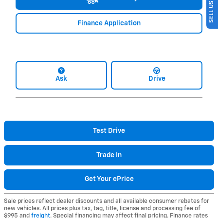
Finance Application
Ask
Drive
Test Drive
Trade In
Get Your ePrice
Sale prices reflect dealer discounts and all available consumer rebates for
new vehicles. All prices plus tax, tag, title, license and processing fee of
$995 and
freight
. Special financing may affect final pricing. Finance rates