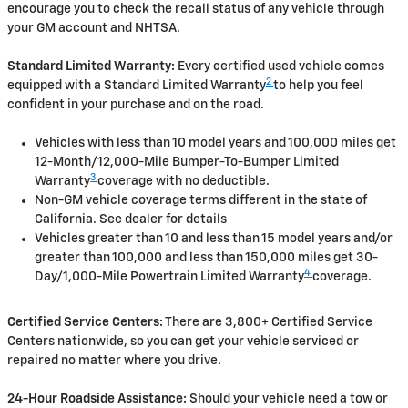
encourage you to check the recall status of any vehicle through
your GM account and NHTSA.
Standard Limited Warranty:
Every certified used vehicle comes
2
equipped with a Standard Limited Warranty
to help you feel
confident in your purchase and on the road.
Vehicles with less than 10 model years and 100,000 miles get
12-Month/12,000-Mile Bumper-To-Bumper Limited
3
Warranty
coverage with no deductible.
Non-GM vehicle coverage terms different in the state of
California. See dealer for details
Vehicles greater than 10 and less than 15 model years and/or
greater than 100,000 and less than 150,000 miles get 30-
4
Day/1,000-Mile Powertrain Limited Warranty
coverage.
Certified Service Centers:
There are 3,800+ Certified Service
Centers nationwide, so you can get your vehicle serviced or
repaired no matter where you drive.
24-Hour Roadside Assistance:
Should your vehicle need a tow or