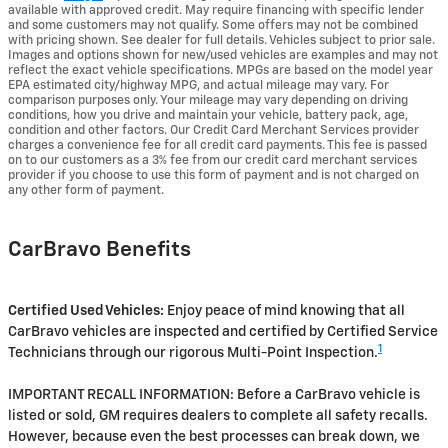
available with approved credit. May require financing with specific lender
and some customers may not qualify. Some offers may not be combined
with pricing shown. See dealer for full details. Vehicles subject to prior sale.
Images and options shown for new/used vehicles are examples and may not
reflect the exact vehicle specifications. MPGs are based on the model year
EPA estimated city/highway MPG, and actual mileage may vary. For
comparison purposes only. Your mileage may vary depending on driving
conditions, how you drive and maintain your vehicle, battery pack, age,
condition and other factors. Our Credit Card Merchant Services provider
charges a convenience fee for all credit card payments. This fee is passed
on to our customers as a 3% fee from our credit card merchant services
provider if you choose to use this form of payment and is not charged on
any other form of payment.
CarBravo Benefits
Certified Used Vehicles:
Enjoy peace of mind knowing that all
CarBravo vehicles are inspected and certified by Certified Service
1
Technicians through our rigorous Multi-Point Inspection.
IMPORTANT RECALL INFORMATION: Before a CarBravo vehicle is
listed or sold, GM requires dealers to complete all safety recalls.
However, because even the best processes can break down, we