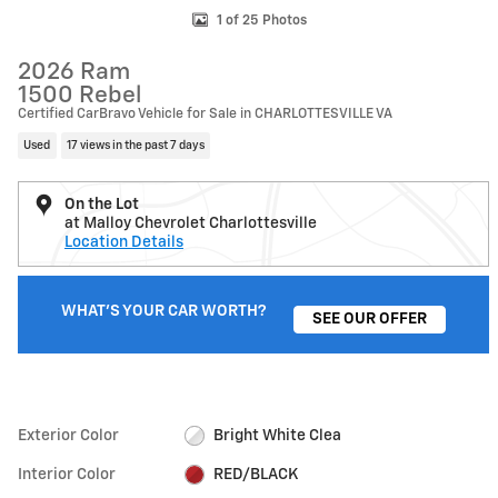
1 of 25 Photos
2026 Ram
1500 Rebel
Certified CarBravo Vehicle for Sale in CHARLOTTESVILLE VA
Used
17 views in the past 7 days
On the Lot
at Malloy Chevrolet Charlottesville
Location Details
WHAT'S YOUR CAR WORTH?
SEE OUR OFFER
Exterior Color
Bright White Clea
Interior Color
RED/BLACK