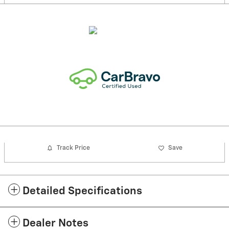
Track Price
Save
Detailed Specifications
Dealer Notes