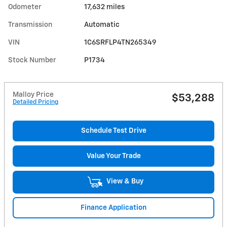
Odometer
17,632 miles
Transmission
Automatic
VIN
1C6SRFLP4TN265349
Stock Number
P1734
Malloy Price
$53,288
Detailed Pricing
Schedule Test Drive
Value Your Trade
View & Buy
Finance Application