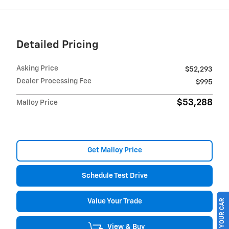
Detailed Pricing
Asking Price
$52,293
Dealer Processing Fee
$995
$53,288
Malloy Price
Get Malloy Price
Schedule Test Drive
Value Your Trade
SELL US YOUR CAR
View & Buy