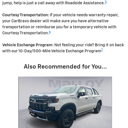
5
jump, help is just a call away with Roadside Assistance.
Courtesy Transportation:
If your vehicle needs warranty repair,
your CarBravo dealer will make sure you have alternative
transportation or reimburse you for a temporary vehicle with
6
Courtesy Transportation.
Vehicle Exchange Program:
Not feeling your ride? Bring it on back
7
with our 10-Day/500-Mile Vehicle Exchange Program
Also Recommended for You...
Slide 1 of 1