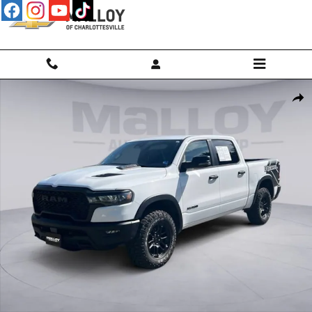
Skip to main content
Used 2026 Ram 1500 Rebel Photo 1 of 25
Shar