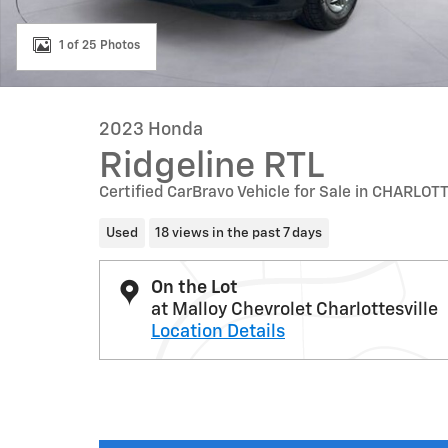
1 of 25 Photos
2023 Honda
Ridgeline RTL
Certified CarBravo Vehicle for Sale in CHARLOT
Used
18 views in the past 7 days
On the Lot
at Malloy Chevrolet Charlottesville
Location Details