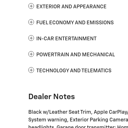
EXTERIOR AND APPEARANCE
FUEL ECONOMY AND EMISSIONS
IN-CAR ENTERTAINMENT
POWERTRAIN AND MECHANICAL
TECHNOLOGY AND TELEMATICS
Dealer Notes
Black w/Leather Seat Trim, Apple CarPlay
System warning, Exterior Parking Camera 
headlights, Garage door transmitter: Hom