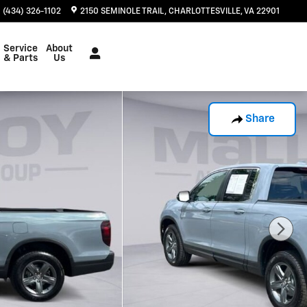
(434) 326-1102
2150 SEMINOLE TRAIL
CHARLOTTESVILLE
,
VA
22901
Service
About
& Parts
Us
Share