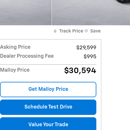
Track Price
Save
Asking Price
$29,599
Dealer Processing Fee
$995
$30,594
Malloy Price
Get Malloy Price
Schedule Test Drive
Value Your Trade