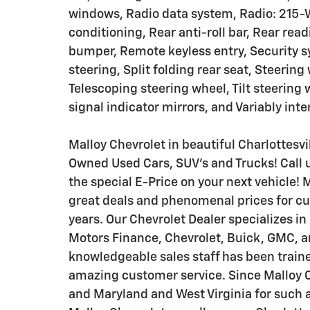
windows, Radio data system, Radio: 215-
conditioning, Rear anti-roll bar, Rear rea
bumper, Remote keyless entry, Security 
steering, Split folding rear seat, Steeri
Telescoping steering wheel, Tilt steering 
signal indicator mirrors, and Variably int
Malloy Chevrolet in beautiful Charlottesvil
Owned Used Cars, SUV's and Trucks! Call u
the special E-Price on your next vehicle! 
great deals and phenomenal prices for cu
years. Our Chevrolet Dealer specializes i
Motors Finance, Chevrolet, Buick, GMC, an
knowledgeable sales staff has been traine
amazing customer service. Since Malloy Ch
and Maryland and West Virginia for such a