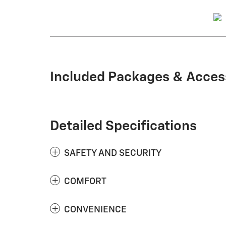
Included Packages & Acces
Detailed Specifications
SAFETY AND SECURITY
COMFORT
CONVENIENCE