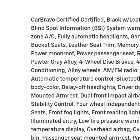
CarBravo Certified Certified, Black w/Lea
Blind Spot Information (BSI) System warn
zone A/C, Fully automatic headlights, Ga
Bucket Seats, Leather Seat Trim, Memory s
Power moonroof, Power passenger seat, R
Pewter Gray Alloy, 4-Wheel Disc Brakes, 4
Conditioning, Alloy wheels, AM/FM radio
Automatic temperature control, Bluetoot
body-color, Delay-off headlights, Driver do
Mounted Armrest, Dual front impact airbag
Stability Control, Four wheel independent
Seats, Front fog lights, Front reading lig
Illuminated entry, Low tire pressure warn
temperature display, Overhead airbag, Ov
bin, Passenger seat mounted armrest, Pas