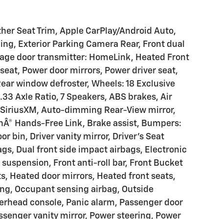
ther Seat Trim, Apple CarPlay/Android Auto,
ing, Exterior Parking Camera Rear, Front dual
rage door transmitter: HomeLink, Heated Front
eat, Power door mirrors, Power driver seat,
ear window defroster, Wheels: 18 Exclusive
.33 Axle Ratio, 7 Speakers, ABS brakes, Air
: SiriusXM, Auto-dimming Rear-View mirror,
hÂ® Hands-Free Link, Brake assist, Bumpers:
or bin, Driver vanity mirror, Driver's Seat
s, Dual front side impact airbags, Electronic
 suspension, Front anti-roll bar, Front Bucket
hts, Heated door mirrors, Heated front seats,
ing, Occupant sensing airbag, Outside
erhead console, Panic alarm, Passenger door
senger vanity mirror, Power steering, Power