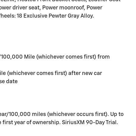
ower driver seat, Power moonroof, Power
eels: 18 Exclusive Pewter Gray Alloy.
/100,000 Mile (whichever comes first) from
e (whichever comes first) after new car
se date
ar/100,000 miles (whichever occurs first). Up to
first year of ownership. SiriusXM 90-Day Trial.