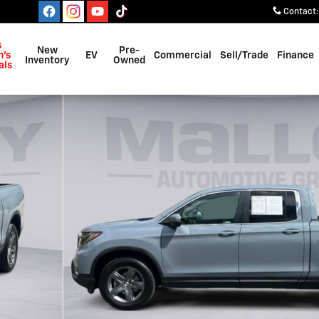
Contact
:
s
New
Pre-
's
EV
Commercial
Sell/Trade
Finance
Inventory
Owned
als