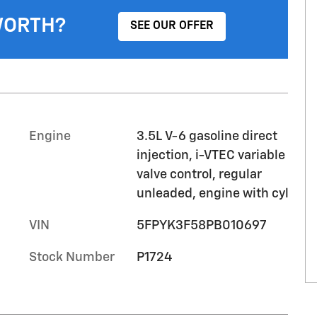
WORTH?
SEE OUR OFFER
Engine
3.5L V-6 gasoline direct
injection, i-VTEC variable
valve control, regular
unleaded, engine with cyl
VIN
5FPYK3F58PB010697
Stock Number
P1724