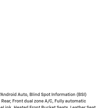
/Android Auto, Blind Spot Information (BSI)
Rear, Front dual zone A/C, Fully automatic
eLink, Heated Front Bucket Seats, Leather Seat