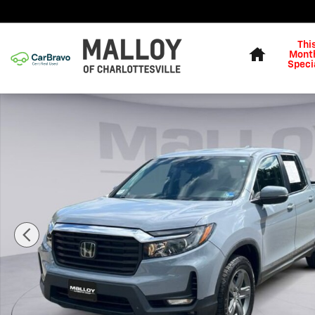
Skip to main content
Home
Thi
Month
Speci
Used 2023 Honda Ridgeline RTL Truck Photo 1 of 25