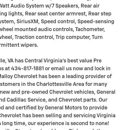
Watt Audio System w/7 Speakers, Rear air
ding lights, Rear seat center armrest, Rear step
system, SiriusXM, Speed control, Speed-sensing
ng wheel mounted audio controls, Tachometer,
wheel, Traction control, Trip computer, Turn
ermittent wipers.
le, VA has Central Virginia's best value Pre
s at 434-817-1881 or email us now and lock in
Malloy Chevrolet has been a leading provider of
stomers in the Charlottesville Area for many
n new and pre-owned Chevrolet vehicles, General
d Cadillac Service, and Chevrolet parts. Our
d and certified by General Motors to provide
evrolet has been selling and servicing Virginia
 long time, our experience is second to none!