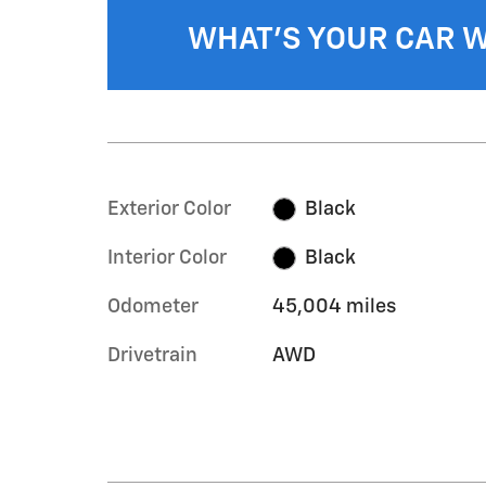
WHAT'S YOUR CAR 
Exterior Color
Black
Interior Color
Black
Odometer
45,004 miles
Drivetrain
AWD