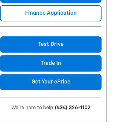
Finance Application
Test Drive
Trade In
Get Your ePrice
We're here to help
(434) 326-1102