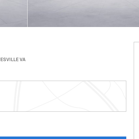
TESVILLE VA