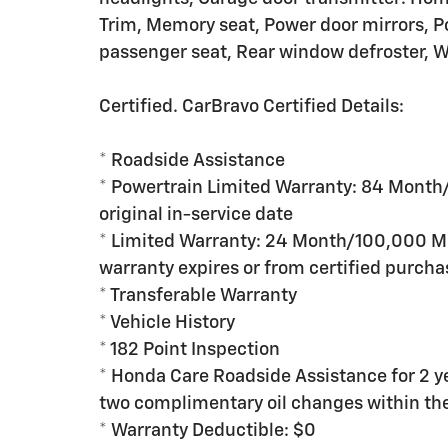
Trim, Memory seat, Power door mirrors, P
passenger seat, Rear window defroster, Wh
Certified. CarBravo Certified Details:
* Roadside Assistance
* Powertrain Limited Warranty: 84 Month
original in-service date
* Limited Warranty: 24 Month/100,000 Mil
warranty expires or from certified purcha
* Transferable Warranty
* Vehicle History
* 182 Point Inspection
* Honda Care Roadside Assistance for 2 ye
two complimentary oil changes within the 
* Warranty Deductible: $0