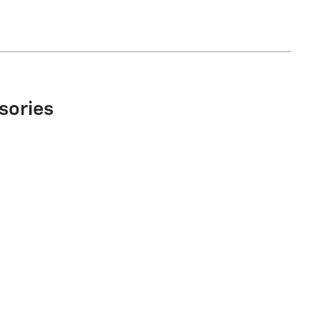
sories