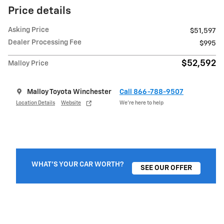
Price details
Asking Price
$51,597
Dealer Processing Fee
$995
$52,592
Malloy Price
Malloy Toyota Winchester
Call 866-788-9507
Location Details
Website
We’re here to help
WHAT'S YOUR CAR WORTH?
SEE OUR OFFER