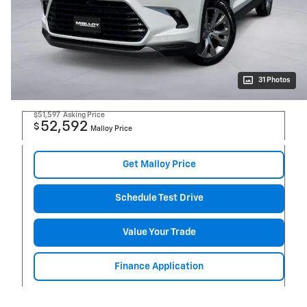
31 Photos
$51,597
Asking Price
52,592
$
Malloy Price
Get Malloy Price
Schedule Test Drive
Value Your Trade
Finance Application