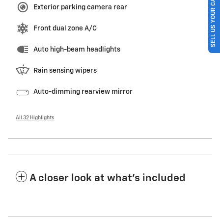
SELL US YOUR CAR
Exterior parking camera rear
Front dual zone A/C
Auto high-beam headlights
Rain sensing wipers
Auto-dimming rearview mirror
All 32 Highlights
A closer look at what’s included