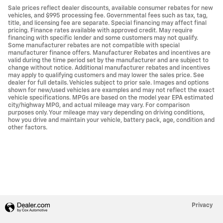
Sale prices reflect dealer discounts, available consumer rebates for new
vehicles, and $995 processing fee. Governmental fees such as tax, tag,
title, and licensing fee are separate. Special financing may affect final
pricing. Finance rates available with approved credit. May require
financing with specific lender and some customers may not qualify.
Some manufacturer rebates are not compatible with special
manufacturer finance offers. Manufacturer Rebates and incentives are
valid during the time period set by the manufacturer and are subject to
change without notice. Additional manufacturer rebates and incentives
may apply to qualifying customers and may lower the sales price. See
dealer for full details. Vehicles subject to prior sale. Images and options
shown for new/used vehicles are examples and may not reflect the exact
vehicle specifications. MPGs are based on the model year EPA estimated
city/highway MPG, and actual mileage may vary. For comparison
purposes only. Your mileage may vary depending on driving conditions,
how you drive and maintain your vehicle, battery pack, age, condition and
other factors.
Privacy