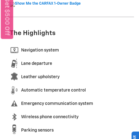
Get $500 Off
The Highlights
Navigation system
Lane departure
Leather upholstery
Automatic temperature control
Emergency communication system
Wireless phone connectivity
Parking sensors