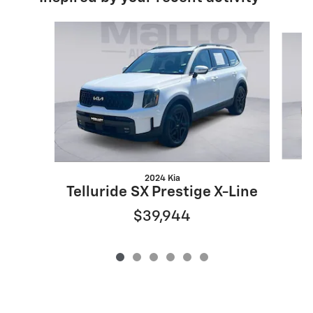
Slide 1 of 6
2024 Kia
Telluride SX Prestige X-Line
$39,944