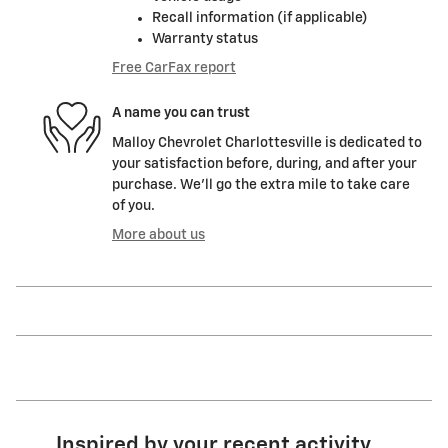
Recall information (if applicable)
Warranty status
Free CarFax report
A name you can trust
Malloy Chevrolet Charlottesville is dedicated to
your satisfaction before, during, and after your
purchase. We'll go the extra mile to take care
of you.
More about us
Inspired by your recent activity