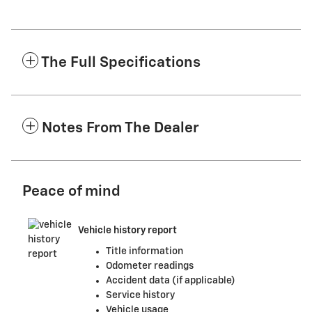
The Full Specifications
Notes From The Dealer
Peace of mind
Vehicle history report
Title information
Odometer readings
Accident data (if applicable)
Service history
Vehicle usage