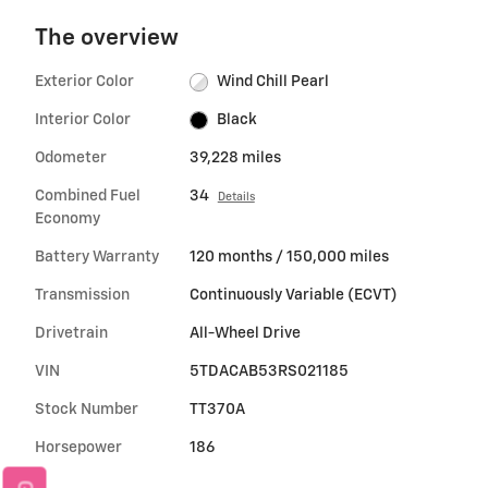
The overview
Exterior Color
Wind Chill Pearl
Interior Color
Black
Odometer
39,228 miles
Combined Fuel
34
Details
Economy
Battery Warranty
120 months / 150,000 miles
Transmission
Continuously Variable (ECVT)
Drivetrain
All-Wheel Drive
VIN
5TDACAB53RS021185
Stock Number
TT370A
Horsepower
186