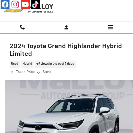
Skip to main content
2024 Toyota Grand Highlander Hybrid
Limited
Used
Hybrid
49 views in the past 7 days
Track Price
Save