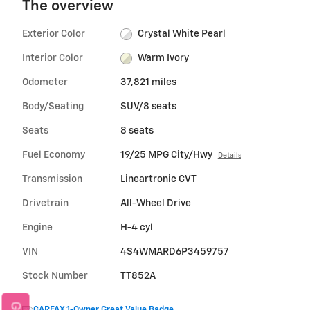
The overview
Exterior Color
Crystal White Pearl
Interior Color
Warm Ivory
Odometer
37,821 miles
Body/Seating
SUV/8 seats
Seats
8 seats
Fuel Economy
19/25 MPG City/Hwy
Details
Transmission
Lineartronic CVT
Drivetrain
All-Wheel Drive
Engine
H-4 cyl
VIN
4S4WMARD6P3459757
Stock Number
TT852A