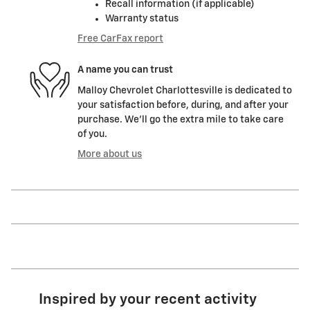
Recall information (if applicable)
Warranty status
Free CarFax report
A name you can trust
Malloy Chevrolet Charlottesville is dedicated to
your satisfaction before, during, and after your
purchase. We'll go the extra mile to take care
of you.
More about us
Inspired by your recent activity