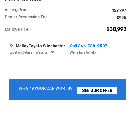
Asking Price
$29,997
Dealer Processing Fee
$995
$30,992
Malloy Price
Malloy Toyota Winchester
Call 866-788-9507
Location Details
Website
We’re here to help
WHAT'S YOUR CAR WORTH?
SEE OUR OFFER