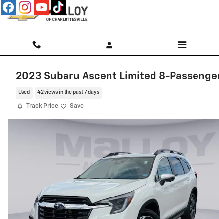
Skip to main content
2023 Subaru Ascent Limited 8-Passenge
Used
42 views in the past 7 days
Track Price
Save