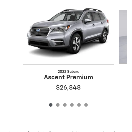
Slide 1 of 6
2022 Subaru
Ascent Premium
$26,848