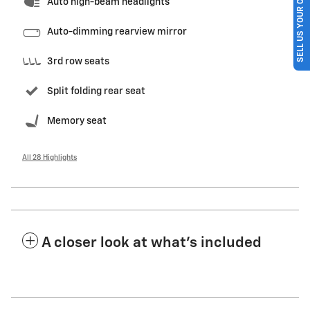
SELL US YOUR CAR
Auto high-beam headlights
Auto-dimming rearview mirror
3rd row seats
Split folding rear seat
Memory seat
All 28 Highlights
A closer look at what’s included