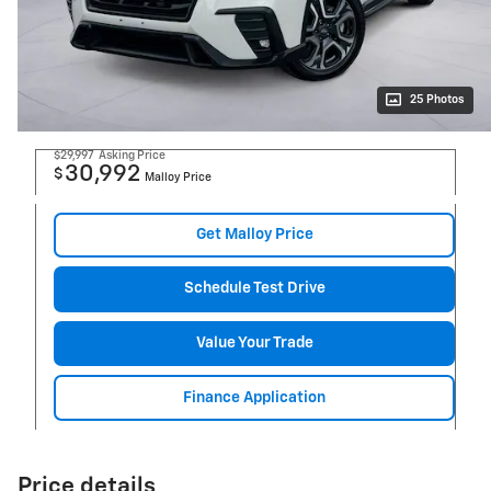
25 Photos
$29,997
Asking Price
30,992
$
Malloy Price
Get Malloy Price
Schedule Test Drive
Value Your Trade
Finance Application
Price details