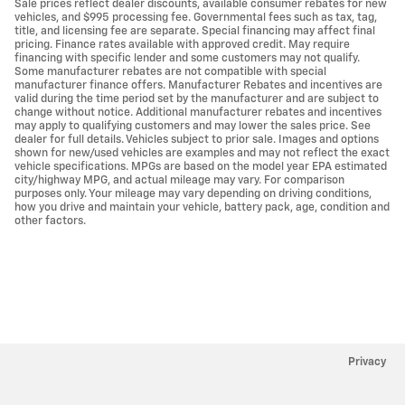
Sale prices reflect dealer discounts, available consumer rebates for new
vehicles, and $995 processing fee. Governmental fees such as tax, tag,
title, and licensing fee are separate. Special financing may affect final
pricing. Finance rates available with approved credit. May require
financing with specific lender and some customers may not qualify.
Some manufacturer rebates are not compatible with special
manufacturer finance offers. Manufacturer Rebates and incentives are
valid during the time period set by the manufacturer and are subject to
change without notice. Additional manufacturer rebates and incentives
may apply to qualifying customers and may lower the sales price. See
dealer for full details. Vehicles subject to prior sale. Images and options
shown for new/used vehicles are examples and may not reflect the exact
vehicle specifications. MPGs are based on the model year EPA estimated
city/highway MPG, and actual mileage may vary. For comparison
purposes only. Your mileage may vary depending on driving conditions,
how you drive and maintain your vehicle, battery pack, age, condition and
other factors.
Privacy