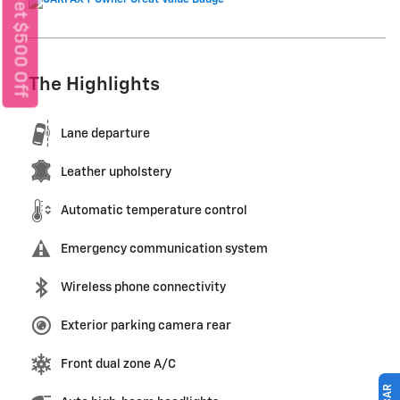
Get $500 Off
The Highlights
Lane departure
Leather upholstery
Automatic temperature control
Emergency communication system
Wireless phone connectivity
Exterior parking camera rear
Front dual zone A/C