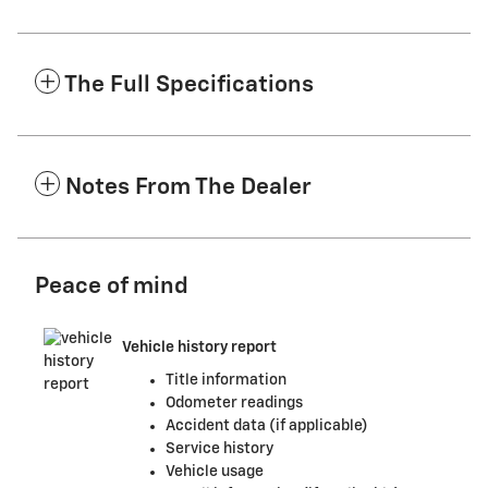
The Full Specifications
Notes From The Dealer
Peace of mind
Vehicle history report
Title information
Odometer readings
Accident data (if applicable)
Service history
Vehicle usage