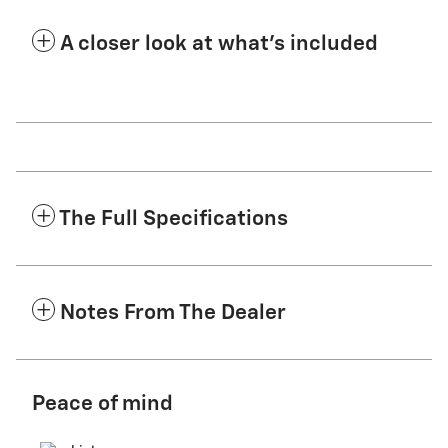
A closer look at what’s included
The Full Specifications
Notes From The Dealer
Peace of mind