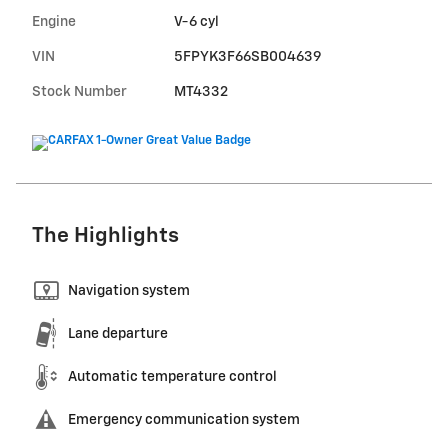
Engine
V-6 cyl
VIN
5FPYK3F66SB004639
Stock Number
MT4332
The Highlights
Navigation system
Lane departure
Automatic temperature control
Emergency communication system