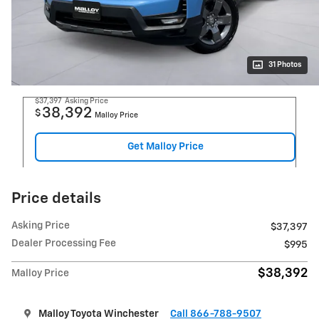
31 Photos
$37,397
Asking Price
38,392
$
Malloy Price
Get Malloy Price
Price details
Asking Price
$37,397
Dealer Processing Fee
$995
$38,392
Malloy Price
Malloy Toyota Winchester
Call 866-788-9507