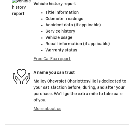
Vehicle history report
Title information
Odometer readings
Accident data (if applicable)
Service history
Vehicle usage
Recall information (if applicable)
Warranty status
Free CarFax report
A name you can trust
Malloy Chevrolet Charlottesville is dedicated to
your satisfaction before, during, and after your
purchase. We'll go the extra mile to take care
of you.
More about us