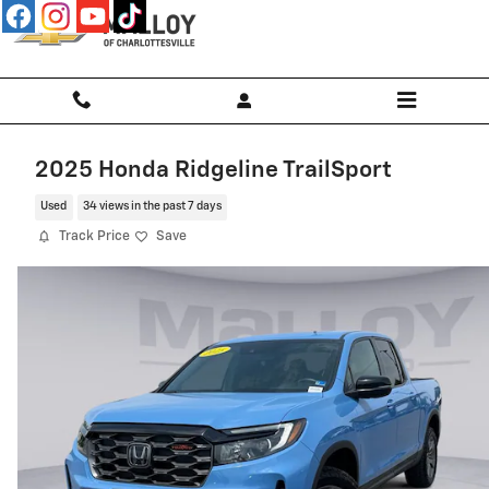
Skip to main content
2025 Honda Ridgeline TrailSport
Used
34 views in the past 7 days
Track Price
Save