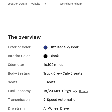
Location Details
Website
We’re here to help
The overview
Exterior Color
Diffused Sky Pearl
Interior Color
Black
Odometer
16,102 miles
Body/Seating
Truck Crew Cab/5 seats
Seats
5 seats
Fuel Economy
18/23 MPG City/Hwy
Details
Transmission
9-Speed Automatic
Drivetrain
All-Wheel Drive