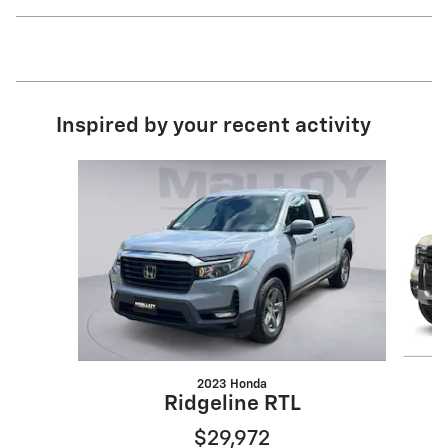
Inspired by your recent activity
Slide 1 of 6
2023 Honda
Ridgeline RTL
$29,972