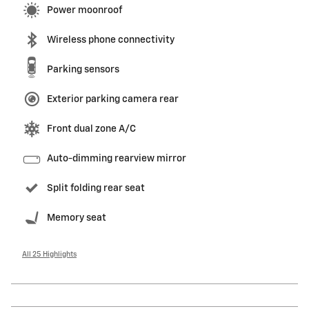
Power moonroof
Wireless phone connectivity
Parking sensors
Exterior parking camera rear
Front dual zone A/C
Auto-dimming rearview mirror
Split folding rear seat
Memory seat
All 25 Highlights