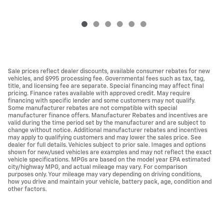
Sale prices reflect dealer discounts, available consumer rebates for new
vehicles, and $995 processing fee. Governmental fees such as tax, tag,
title, and licensing fee are separate. Special financing may affect final
pricing. Finance rates available with approved credit. May require
financing with specific lender and some customers may not qualify.
Some manufacturer rebates are not compatible with special
manufacturer finance offers. Manufacturer Rebates and incentives are
valid during the time period set by the manufacturer and are subject to
change without notice. Additional manufacturer rebates and incentives
may apply to qualifying customers and may lower the sales price. See
dealer for full details. Vehicles subject to prior sale. Images and options
shown for new/used vehicles are examples and may not reflect the exact
vehicle specifications. MPGs are based on the model year EPA estimated
city/highway MPG, and actual mileage may vary. For comparison
purposes only. Your mileage may vary depending on driving conditions,
how you drive and maintain your vehicle, battery pack, age, condition and
other factors.