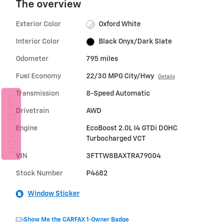
The overview
Exterior Color
Oxford White
Interior Color
Black Onyx/Dark Slate
Odometer
795 miles
Fuel Economy
22/30 MPG City/Hwy
Details
Transmission
8-Speed Automatic
Get $500 Off
Drivetrain
AWD
Engine
EcoBoost 2.0L I4 GTDi DOHC
Turbocharged VCT
VIN
3FTTW8BAXTRA79004
Stock Number
P4682
Window Sticker