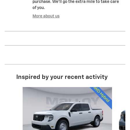
purchase. We'll go the extra mile to take care
of you.
More about us
Inspired by your recent activity
Slide 1 of 6