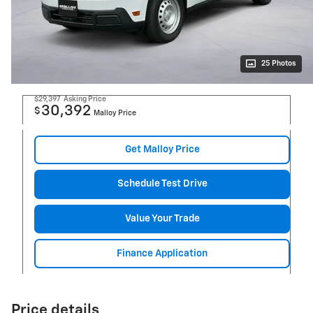
25 Photos
$29,397
Asking Price
30,392
$
Malloy Price
Get Malloy Price
Schedule Test Drive
Value Your Trade
Finance Application
Price details