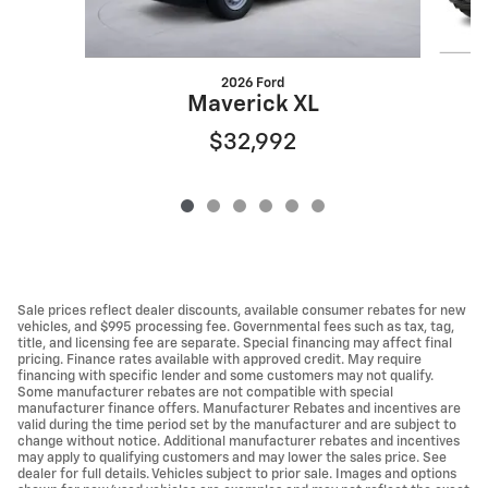
2026 Ford
Maverick XL
$32,992
Sale prices reflect dealer discounts, available consumer rebates for new
vehicles, and $995 processing fee. Governmental fees such as tax, tag,
title, and licensing fee are separate. Special financing may affect final
pricing. Finance rates available with approved credit. May require
financing with specific lender and some customers may not qualify.
Some manufacturer rebates are not compatible with special
manufacturer finance offers. Manufacturer Rebates and incentives are
valid during the time period set by the manufacturer and are subject to
change without notice. Additional manufacturer rebates and incentives
may apply to qualifying customers and may lower the sales price. See
dealer for full details. Vehicles subject to prior sale. Images and options