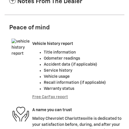
Notes From The Dealer
Peace of mind
Vehicle history report
Title information
Odometer readings
Accident data (if applicable)
Service history
Vehicle usage
Recall information (if applicable)
Warranty status
Free CarFax report
A name you can trust
Malloy Chevrolet Charlottesville is dedicated to
your satisfaction before, during, and after your