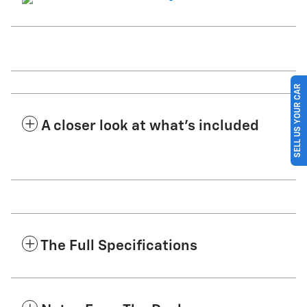
SELL US YOUR CAR
A closer look at what’s included
The Full Specifications