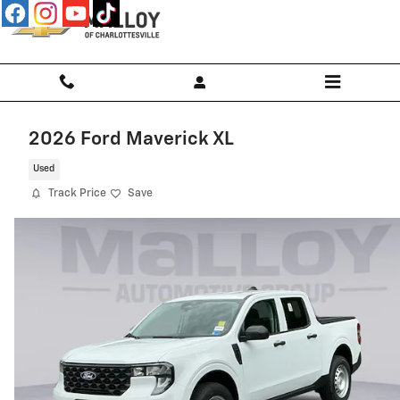
Skip to main content
2026 Ford Maverick XL
Used
Track Price
Save