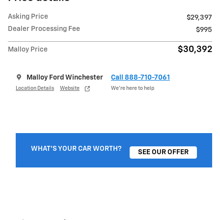
Asking Price
$29,397
Dealer Processing Fee
$995
$30,392
Malloy Price
Malloy Ford Winchester
Call 888-710-7061
Location Details
Website
We’re here to help
WHAT'S YOUR CAR WORTH?
SEE OUR OFFER