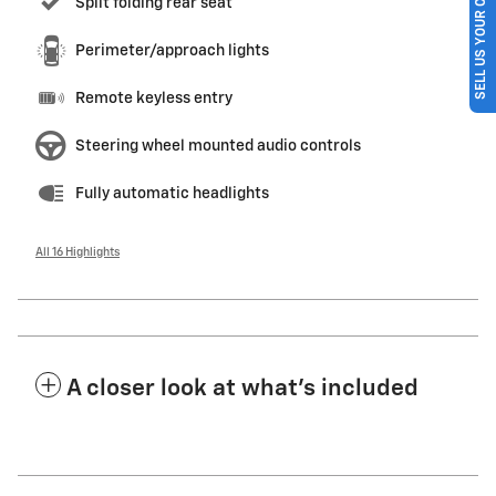
SELL US YOUR CAR
Split folding rear seat
Perimeter/approach lights
Remote keyless entry
Steering wheel mounted audio controls
Fully automatic headlights
All 16 Highlights
A closer look at what’s included