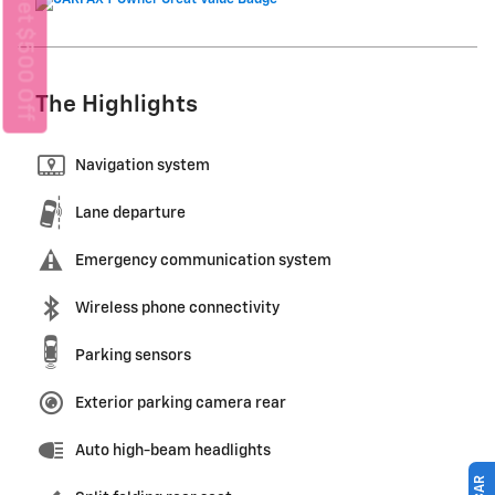
Get $500 Off
The Highlights
Navigation system
Lane departure
Emergency communication system
Wireless phone connectivity
Parking sensors
Exterior parking camera rear
Auto high-beam headlights