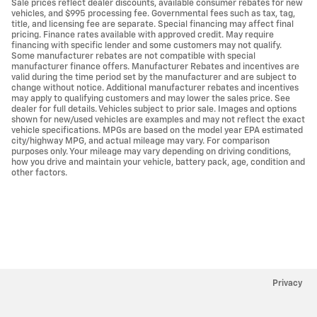
Sale prices reflect dealer discounts, available consumer rebates for new
vehicles, and $995 processing fee. Governmental fees such as tax, tag,
title, and licensing fee are separate. Special financing may affect final
pricing. Finance rates available with approved credit. May require
financing with specific lender and some customers may not qualify.
Some manufacturer rebates are not compatible with special
manufacturer finance offers. Manufacturer Rebates and incentives are
valid during the time period set by the manufacturer and are subject to
change without notice. Additional manufacturer rebates and incentives
may apply to qualifying customers and may lower the sales price. See
dealer for full details. Vehicles subject to prior sale. Images and options
shown for new/used vehicles are examples and may not reflect the exact
vehicle specifications. MPGs are based on the model year EPA estimated
city/highway MPG, and actual mileage may vary. For comparison
purposes only. Your mileage may vary depending on driving conditions,
how you drive and maintain your vehicle, battery pack, age, condition and
other factors.
Privacy