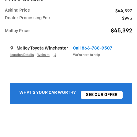
Asking Price
$44,397
Dealer Processing Fee
$995
$45,392
Malloy Price
Malloy Toyota Winchester
Call 866-788-9507
Location Details
Website
We’re here to help
WHAT'S YOUR CAR WORTH?
SEE OUR OFFER