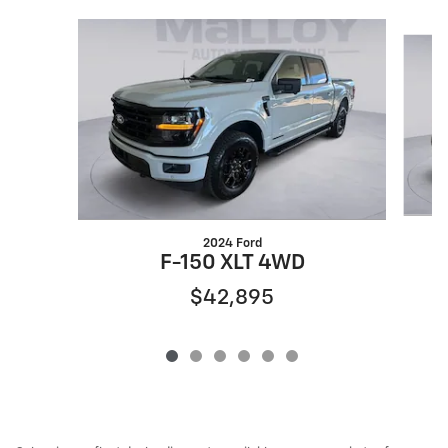
Slide 1 of 6
2024 Ford
F-150 XLT 4WD
$42,895