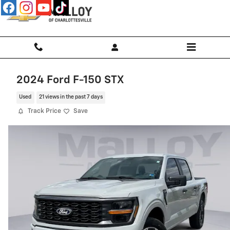
Skip to main content
2024 Ford F-150 STX
Used
21 views in the past 7 days
Track Price
Save