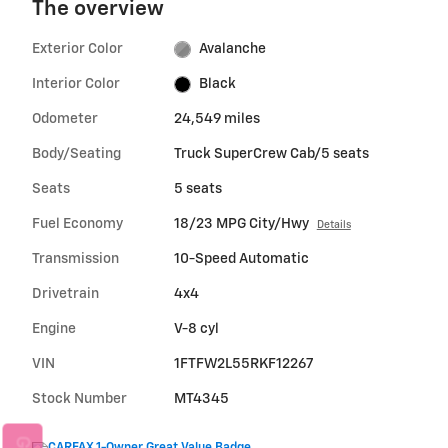
The overview
Exterior Color
Avalanche
Interior Color
Black
Odometer
24,549 miles
Body/Seating
Truck SuperCrew Cab/5 seats
Seats
5 seats
Fuel Economy
18/23 MPG City/Hwy
Details
Transmission
10-Speed Automatic
Drivetrain
4x4
Engine
V-8 cyl
VIN
1FTFW2L55RKF12267
Stock Number
MT4345