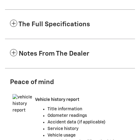
The Full Specifications
Notes From The Dealer
Peace of mind
Vehicle history report
Title information
Odometer readings
Accident data (if applicable)
Service history
Vehicle usage