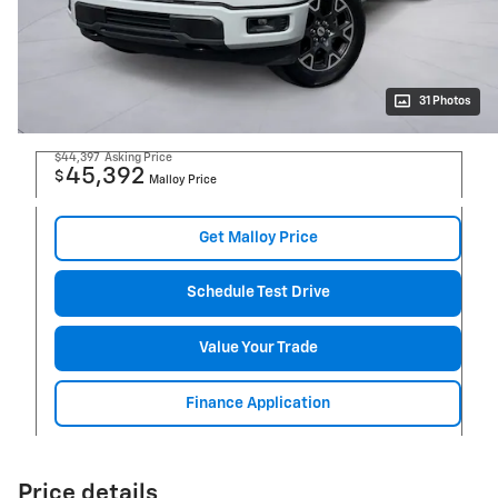
31 Photos
$44,397
Asking Price
45,392
$
Malloy Price
Get Malloy Price
Schedule Test Drive
Value Your Trade
Finance Application
Price details