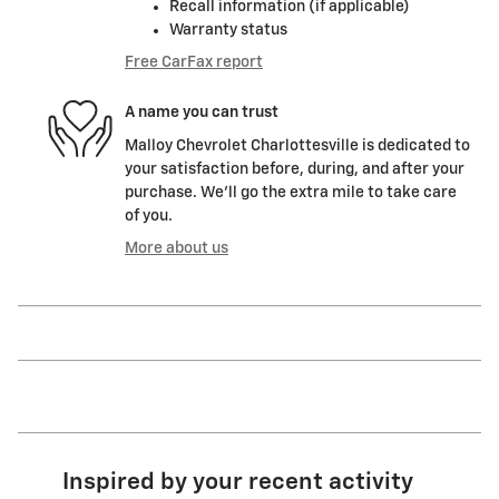
Recall information (if applicable)
Warranty status
Free CarFax report
A name you can trust
Malloy Chevrolet Charlottesville is dedicated to
your satisfaction before, during, and after your
purchase. We'll go the extra mile to take care
of you.
More about us
Inspired by your recent activity