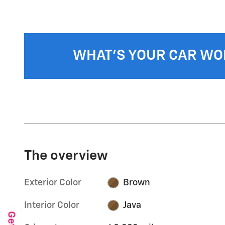
WHAT'S YOUR CAR WO
The overview
Exterior Color
Brown
Interior Color
Java