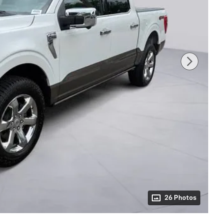
26 Photos