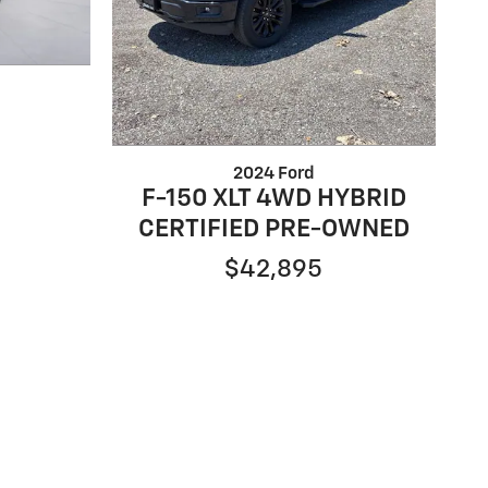
2024 Ford
F-150 XLT 4WD HYBRID
CERTIFIED PRE-OWNED
$42,895
ntal fees such as tax, tag, title, and licensing fee
 financing with specific lender and some customers
turer Rebates and incentives are valid during the
nd incentives may apply to qualifying customers and
 new/used vehicles are examples and may not reflect
ileage may vary. For comparison purposes only. Your