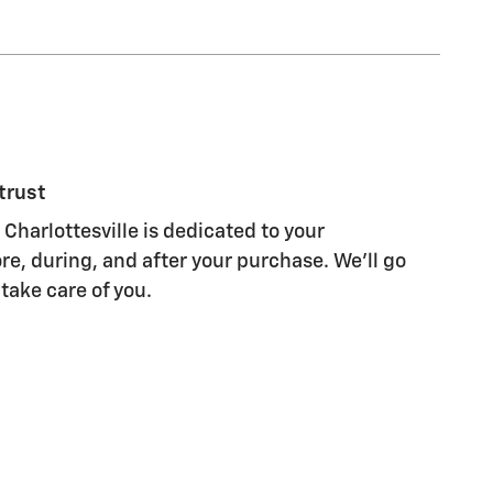
trust
Charlottesville is dedicated to your
re, during, and after your purchase. We'll go
 take care of you.