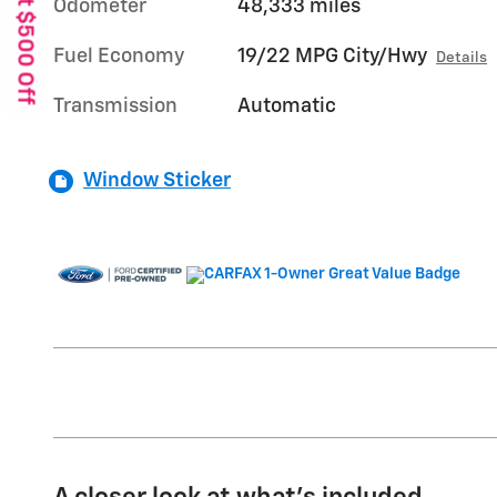
Get $500 Off
Odometer
48,333 miles
Fuel Economy
19/22 MPG City/Hwy
Details
Transmission
Automatic
Window Sticker