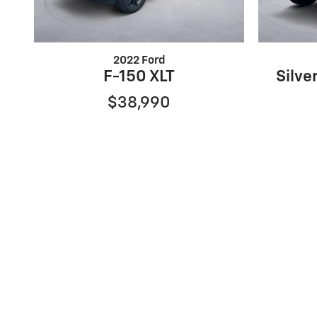
2022 Ford
F-150 XLT
Silve
$38,990
Sale prices reflect dealer discounts, available consum
are separate. Special financing may affect final prici
may not qualify. Some manufacturer rebates are not c
time period set by the manufacturer and are subject 
may lower the sales price. See dealer for full details
the exact vehicle specifications. MPGs are based on 