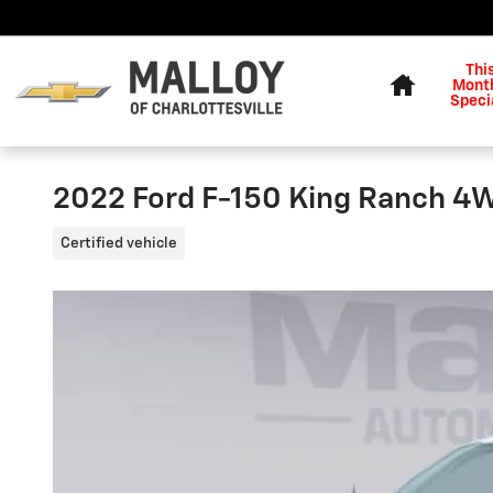
Skip to main content
Home
Thi
Month
Speci
2022 Ford F-150 King Ranch 
Certified vehicle