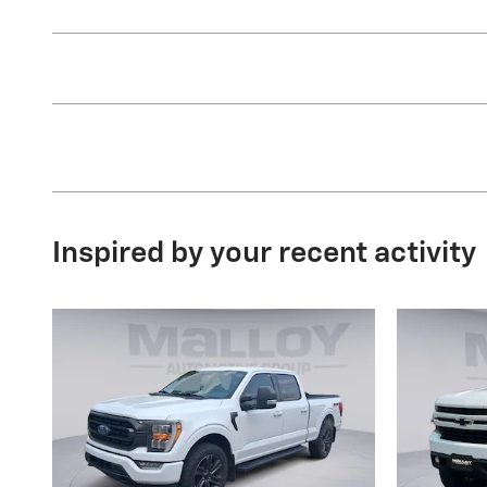
Inspired by your recent activity