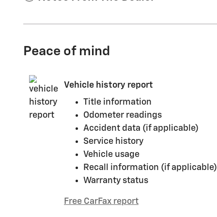
Peace of mind
Vehicle history report
Title information
Odometer readings
Accident data (if applicable)
Service history
Vehicle usage
Recall information (if applicable)
Warranty status
Free CarFax report