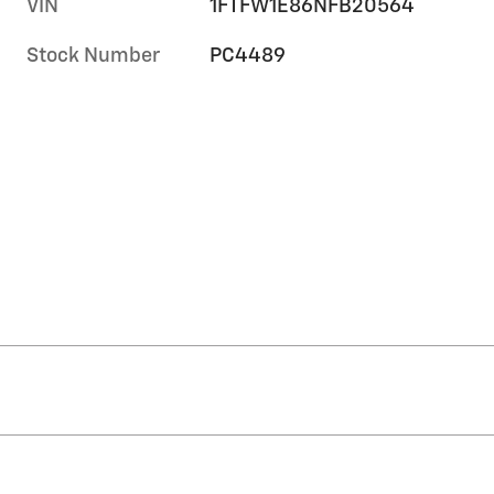
VIN
1FTFW1E86NFB20564
Stock Number
PC4489