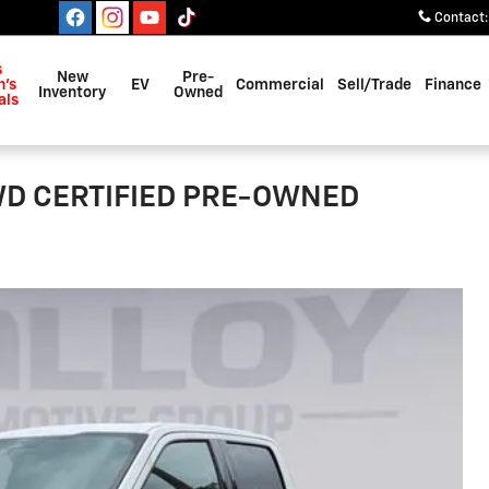
Contact
:
s
New
Pre-
's
EV
Commercial
Sell/Trade
Finance
Inventory
Owned
als
4WD CERTIFIED PRE-OWNED