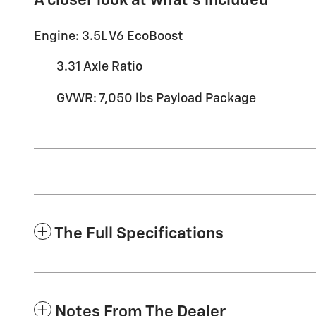
A closer look at what’s included
Engine: 3.5L V6 EcoBoost
3.31 Axle Ratio
GVWR: 7,050 lbs Payload Package
The Full Specifications
Notes From The Dealer