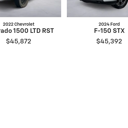
2022 Chevrolet
2024 Ford
rado 1500 LTD RST
F-150 STX
$45,872
$45,392
er rebates for new vehicles, and $995 processing fee. Governme
ng. Finance rates available with approved credit. May require
ompatible with special manufacturer finance offers. Manufac
to change without notice. Additional manufacturer rebates a
. Vehicles subject to prior sale. Images and options shown for
the model year EPA estimated city/highway MPG, and actual m