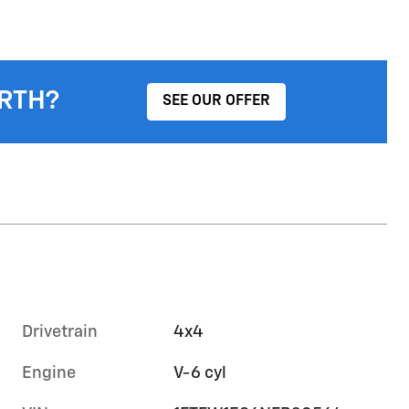
RTH?
SEE OUR OFFER
Drivetrain
4x4
Engine
V-6 cyl