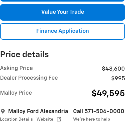
Value Your Trade
Finance Application
Price details
Asking Price
$48,600
Dealer Processing Fee
$995
$49,595
Malloy Price
Malloy Ford Alexandria
Call 571-506-0000
Location Details
Website
We’re here to help