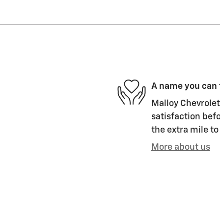
A name you can 
Malloy Chevrolet 
satisfaction befo
the extra mile to
More about us