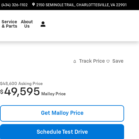
(434) 326-1102
2150 SEMINOLE TRAIL
CHARLOTTESVILLE
,
VA
22901
Service
About
& Parts
Us
Track Price
Save
$48,600
Asking Price
49,595
$
Malloy Price
Get Malloy Price
Schedule Test Drive