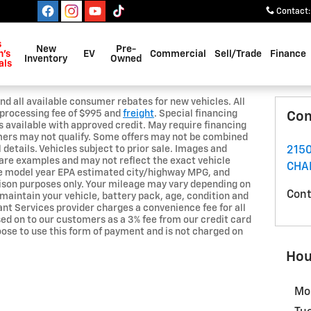
Contact
:
s
New
Pre-
's
EV
Commercial
Sell/Trade
Finance
Inventory
Owned
als
nd all available consumer rebates for new vehicles. All
nd processing fee of $995 and
freight
. Special financing
Con
es available with approved credit. May require financing
mers may not qualify. Some offers may not be combined
l details. Vehicles subject to prior sale. Images and
2150
are examples and may not reflect the exact vehicle
CHA
he model year EPA estimated city/highway MPG, and
ison purposes only. Your mileage may vary depending on
Cont
 maintain your vehicle, battery pack, age, condition and
nt Services provider charges a convenience fee for all
sed on to our customers as a 3% fee from our credit card
oose to use this form of payment and is not charged on
Hou
Mo