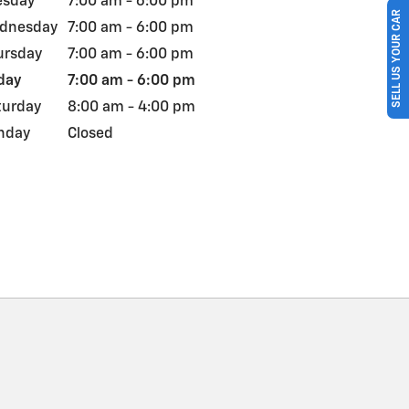
esday
7:00 am - 6:00 pm
SELL US YOUR CAR
dnesday
7:00 am - 6:00 pm
ursday
7:00 am - 6:00 pm
day
7:00 am - 6:00 pm
turday
8:00 am - 4:00 pm
nday
Closed