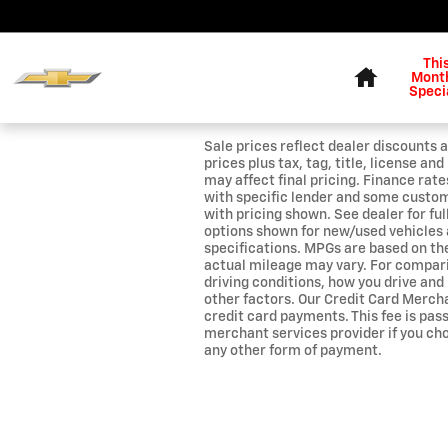
Skip to main content
Home
Thi
Month
Speci
Sale prices reflect dealer discounts a
prices plus tax, tag, title, license a
may affect final pricing. Finance rat
with specific lender and some custo
with pricing shown. See dealer for ful
options shown for new/used vehicles 
specifications. MPGs are based on t
actual mileage may vary. For compar
driving conditions, how you drive and
other factors. Our Credit Card Mercha
credit card payments. This fee is pas
merchant services provider if you ch
any other form of payment.