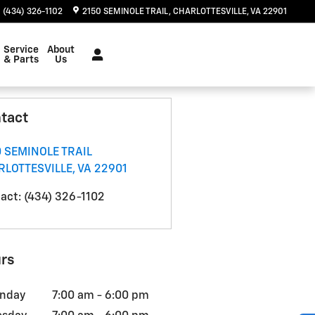
(434) 326-1102
2150 SEMINOLE TRAIL
CHARLOTTESVILLE
,
VA
22901
Service
About
& Parts
Us
tact
 SEMINOLE TRAIL
RLOTTESVILLE
,
VA
22901
act
:
(434) 326-1102
rs
nday
7:00 am - 6:00 pm