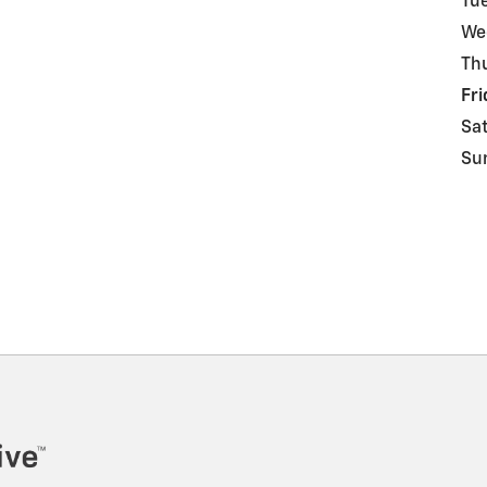
Tu
We
Th
Fri
Sa
Su