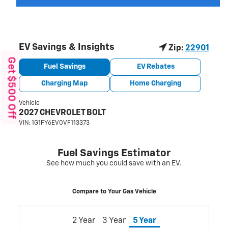
Get $500 Off