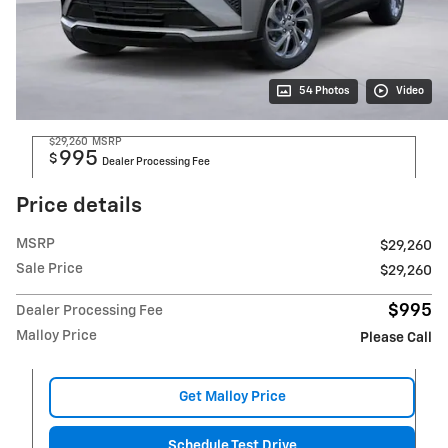
54 Photos
Video
$29,260
MSRP
995
$
Dealer Processing Fee
Price details
MSRP
$29,260
Sale Price
$29,260
$995
Dealer Processing Fee
Malloy Price
Please Call
Get Malloy Price
Schedule Test Drive