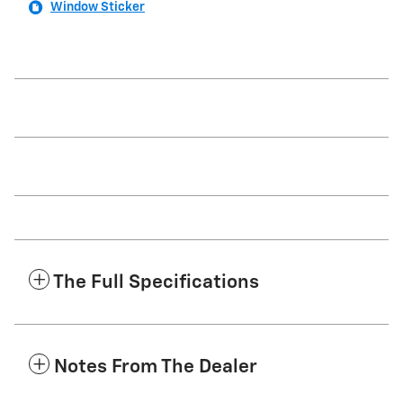
Window Sticker
The Full Specifications
Notes From The Dealer