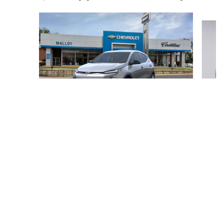
Slide 1 of 5
2027 Chevrolet
Bolt LT
$995