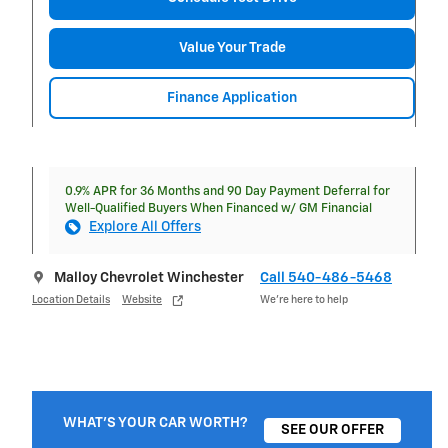
Value Your Trade
Finance Application
0.9% APR for 36 Months and 90 Day Payment Deferral for
Well-Qualified Buyers When Financed w/ GM Financial
Explore All Offers
Malloy Chevrolet Winchester
Call 540-486-5468
Location Details
Website
We’re here to help
WHAT'S YOUR CAR WORTH?
SEE OUR OFFER