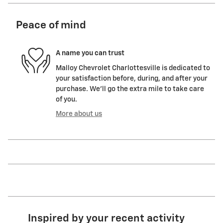
Peace of mind
A name you can trust
Malloy Chevrolet Charlottesville is dedicated to
your satisfaction before, during, and after your
purchase. We'll go the extra mile to take care
of you.
More about us
Inspired by your recent activity