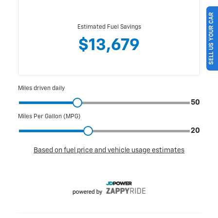
SELL US YOUR CAR