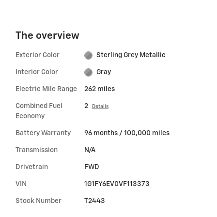
The overview
Exterior Color
Sterling Grey Metallic
Interior Color
Gray
Electric Mile Range
262 miles
Combined Fuel
2
Details
Economy
Battery Warranty
96 months / 100,000 miles
Transmission
N/A
Drivetrain
FWD
VIN
1G1FY6EV0VF113373
Stock Number
T2443