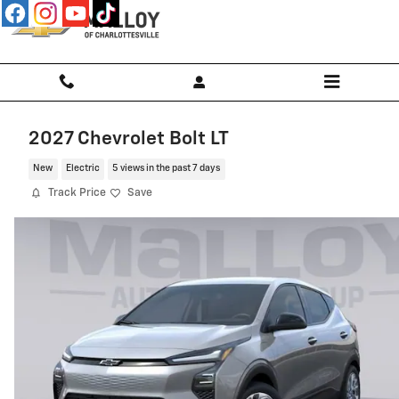
Skip to main content
2027 Chevrolet Bolt LT
New
Electric
5 views in the past 7 days
Track Price
Save