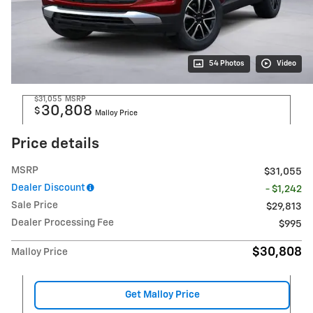
54 Photos
Video
$31,055
MSRP
30,808
$
Malloy Price
Price details
MSRP
$31,055
Dealer Discount
- $1,242
Sale Price
$29,813
Dealer Processing Fee
$995
$30,808
Malloy Price
Get Malloy Price