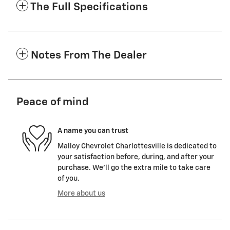
The Full Specifications
Notes From The Dealer
Peace of mind
A name you can trust
Malloy Chevrolet Charlottesville is dedicated to
your satisfaction before, during, and after your
purchase. We'll go the extra mile to take care
of you.
More about us