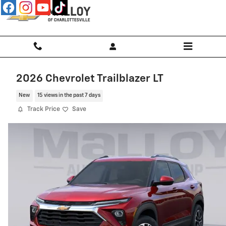
Skip to main content
2026 Chevrolet Trailblazer LT
New
15 views in the past 7 days
Track Price
Save