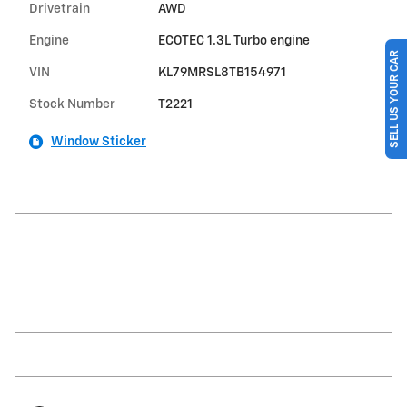
Drivetrain
AWD
Engine
ECOTEC 1.3L Turbo engine
SELL US YOUR CAR
VIN
KL79MRSL8TB154971
Stock Number
T2221
Window Sticker