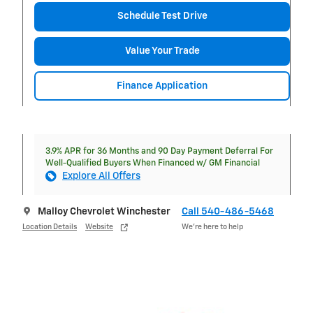
Schedule Test Drive
Value Your Trade
Finance Application
3.9% APR for 36 Months and 90 Day Payment Deferral For
Well-Qualified Buyers When Financed w/ GM Financial
Explore All Offers
Malloy Chevrolet Winchester
Call 540-486-5468
Location Details
Website
We’re here to help