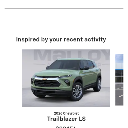
Inspired by your recent activity
Slide 1 of 6
2026 Chevrolet
Trailblazer LS