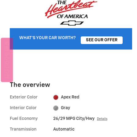
WHAT'S YOUR CAR WORTH?
SEE OUR OFFER
Get $500 Off
The overview
Exterior Color
Apex Red
Interior Color
Gray
Fuel Economy
26/29 MPG City/Hwy
Details
Transmission
Automatic