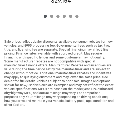
$29,154
Sale prices reflect dealer discounts, available consumer rebates for new
vehicles, and $995 processing fee. Governmental fees such as tax, tag,
title, and licensing fee are separate. Special financing may affect final
pricing. Finance rates available with approved credit. May require
financing with specific lender and some customers may not qualify.
Some manufacturer rebates are not compatible with special
manufacturer finance offers. Manufacturer Rebates and incentives are
valid during the time period set by the manufacturer and are subject to
change without notice. Additional manufacturer rebates and incentives
may apply to qualifying customers and may lower the sales price. See
dealer for full details. Vehicles subject to prior sale. Images and options
shown for new/used vehicles are examples and may not reflect the exact
vehicle specifications. MPGs are based on the model year EPA estimated
city/highway MPG, and actual mileage may vary. For comparison
purposes only. Your mileage may vary depending on driving conditions,
how you drive and maintain your vehicle, battery pack, age, condition and
other factors.