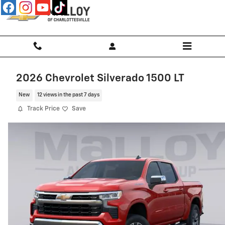
Skip to main content
2026 Chevrolet Silverado 1500 LT
New
12 views in the past 7 days
Track Price
Save