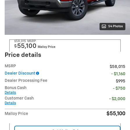
54 Photos
$58,015
MSRP
55,100
$
Malloy Price
Price details
MSRP
$58,015
Dealer Discount
- $1,160
Dealer Processing Fee
$995
Bonus Cash
- $750
Details
Customer Cash
- $2,000
Details
$55,100
Malloy Price