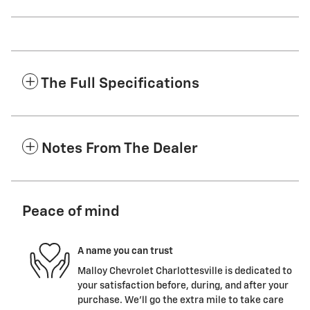
The Full Specifications
Notes From The Dealer
Peace of mind
A name you can trust
Malloy Chevrolet Charlottesville is dedicated to
your satisfaction before, during, and after your
purchase. We'll go the extra mile to take care