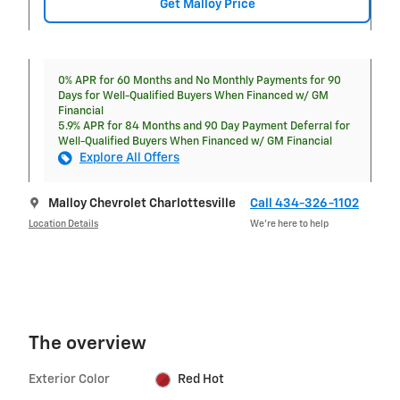
Get Malloy Price
0% APR for 60 Months and No Monthly Payments for 90
Days for Well-Qualified Buyers When Financed w/ GM
Financial
5.9% APR for 84 Months and 90 Day Payment Deferral for
Well-Qualified Buyers When Financed w/ GM Financial
Explore All Offers
Malloy Chevrolet Charlottesville
Call 434-326-1102
Location Details
We’re here to help
The overview
Exterior Color
Red Hot