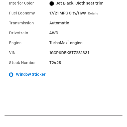
Interior Color
Jet Black, Cloth seat trim
Fuel Economy
17/21 MPG City/Hwy
Details
Transmission
Automatic
Drivetrain
4WD
™
Engine
TurboMax
engine
VIN
1GCPKDEK8TZ281331
Stock Number
T2428
Window Sticker