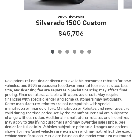
2026 Chevrolet
S
Silverado 1500 Custom
$45,706
Sale prices reflect dealer discounts, available consumer rebates for new
vehicles, and $995 processing fee. Governmental fees such as tax, tag,
title, and licensing fee are separate. Special financing may affect final
pricing. Finance rates available with approved credit. May require
financing with specific lender and some customers may not qualify.
Some manufacturer rebates are not compatible with special
manufacturer finance offers. Manufacturer Rebates and incentives are
valid during the time period set by the manufacturer and are subject to
change without notice. Additional manufacturer rebates and incentives
may apply to qualifying customers and may lower the sales price. See
dealer for full details. Vehicles subject to prior sale. Images and options
shown for new/used vehicles are examples and may not reflect the exact
vehicle specifications. MPGs are based on the model year EPA estimated