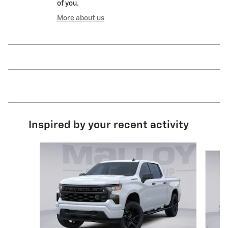
of you.
More about us
Inspired by your recent activity
Slide 1 of 6