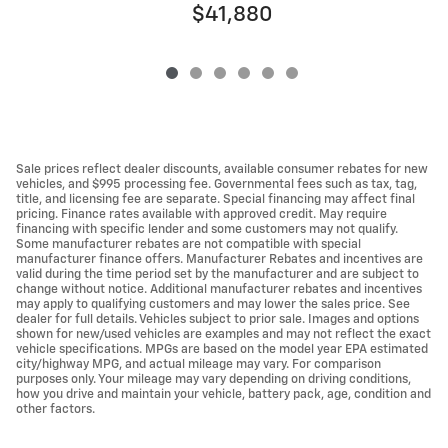
$41,880
Sale prices reflect dealer discounts, available consumer rebates for new
vehicles, and $995 processing fee. Governmental fees such as tax, tag,
title, and licensing fee are separate. Special financing may affect final
pricing. Finance rates available with approved credit. May require
financing with specific lender and some customers may not qualify.
Some manufacturer rebates are not compatible with special
manufacturer finance offers. Manufacturer Rebates and incentives are
valid during the time period set by the manufacturer and are subject to
change without notice. Additional manufacturer rebates and incentives
may apply to qualifying customers and may lower the sales price. See
dealer for full details. Vehicles subject to prior sale. Images and options
shown for new/used vehicles are examples and may not reflect the exact
vehicle specifications. MPGs are based on the model year EPA estimated
city/highway MPG, and actual mileage may vary. For comparison
purposes only. Your mileage may vary depending on driving conditions,
how you drive and maintain your vehicle, battery pack, age, condition and
other factors.