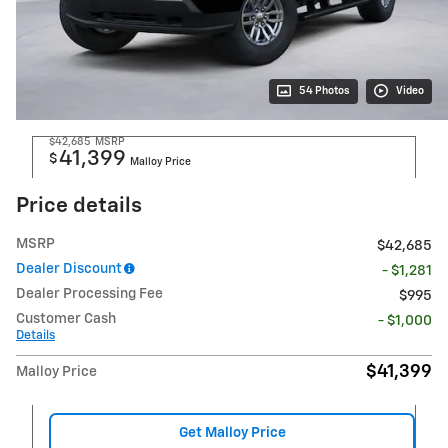
54 Photos
Video
$42,685
MSRP
41,399
$
Malloy Price
Price details
MSRP
$42,685
Dealer Discount
- $1,281
Dealer Processing Fee
$995
Customer Cash
- $1,000
Details
$41,399
Malloy Price
Get Malloy Price