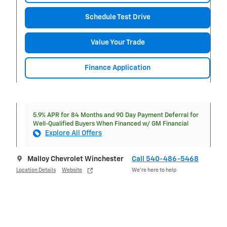
Schedule Test Drive
Value Your Trade
Finance Application
5.9% APR for 84 Months and 90 Day Payment Deferral for
Well-Qualified Buyers When Financed w/ GM Financial
Explore All Offers
Malloy Chevrolet Winchester
Call 540-486-5468
Location Details
Website
We’re here to help