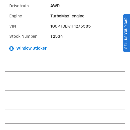
Drivetrain
4WD
™
Engine
TurboMax
engine
SELL US YOUR CAR
VIN
1GCPTCEK1T1275585
Stock Number
T2534
Window Sticker