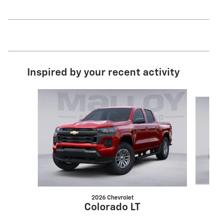
Inspired by your recent activity
Slide 1 of 6
2026 Chevrolet
Colorado LT