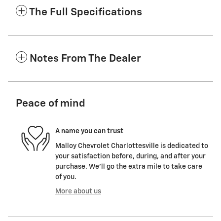
The Full Specifications
Notes From The Dealer
Peace of mind
A name you can trust
Malloy Chevrolet Charlottesville is dedicated to
your satisfaction before, during, and after your
purchase. We'll go the extra mile to take care
of you.
More about us