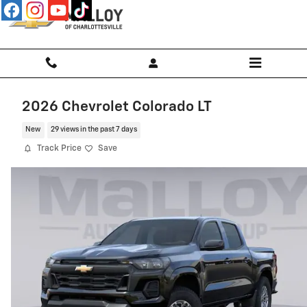
Skip to main content
2026 Chevrolet Colorado LT
New
29 views in the past 7 days
Track Price
Save