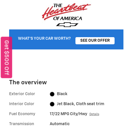
WHAT'S YOUR CAR WORTH?
SEE OUR OFFER
Get $500 Off
The overview
Exterior Color
Black
Interior Color
Jet Black, Cloth seat trim
Fuel Economy
17/22 MPG City/Hwy
Details
Transmission
Automatic