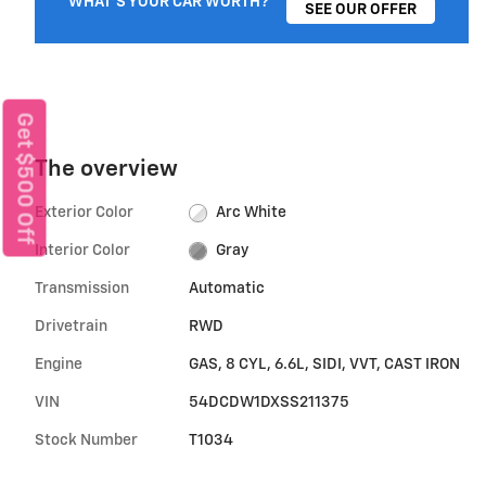
WHAT'S YOUR CAR WORTH?
SEE OUR OFFER
Get $500 Off
The overview
Exterior Color
Arc White
Interior Color
Gray
Transmission
Automatic
Drivetrain
RWD
Engine
GAS, 8 CYL, 6.6L, SIDI, VVT, CAST IRON
VIN
54DCDW1DXSS211375
Stock Number
T1034