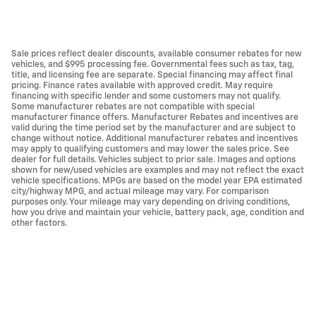
Sale prices reflect dealer discounts, available consumer rebates for new
vehicles, and $995 processing fee. Governmental fees such as tax, tag,
title, and licensing fee are separate. Special financing may affect final
pricing. Finance rates available with approved credit. May require
financing with specific lender and some customers may not qualify.
Some manufacturer rebates are not compatible with special
manufacturer finance offers. Manufacturer Rebates and incentives are
valid during the time period set by the manufacturer and are subject to
change without notice. Additional manufacturer rebates and incentives
may apply to qualifying customers and may lower the sales price. See
dealer for full details. Vehicles subject to prior sale. Images and options
shown for new/used vehicles are examples and may not reflect the exact
vehicle specifications. MPGs are based on the model year EPA estimated
city/highway MPG, and actual mileage may vary. For comparison
purposes only. Your mileage may vary depending on driving conditions,
how you drive and maintain your vehicle, battery pack, age, condition and
other factors.