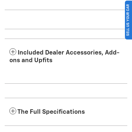
SELL US YOUR CAR
Included Dealer Accessories, Add-
ons and Upfits
The Full Specifications