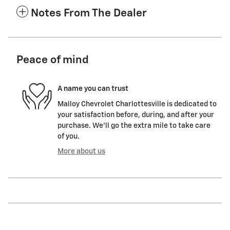
Notes From The Dealer
Peace of mind
A name you can trust
Malloy Chevrolet Charlottesville is dedicated to
your satisfaction before, during, and after your
purchase. We'll go the extra mile to take care
of you.
More about us