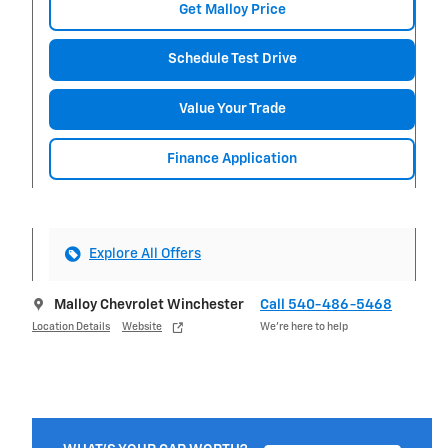
Get Malloy Price
Schedule Test Drive
Value Your Trade
Finance Application
Explore All Offers
Malloy Chevrolet Winchester
Call 540-486-5468
Location Details
Website
We’re here to help