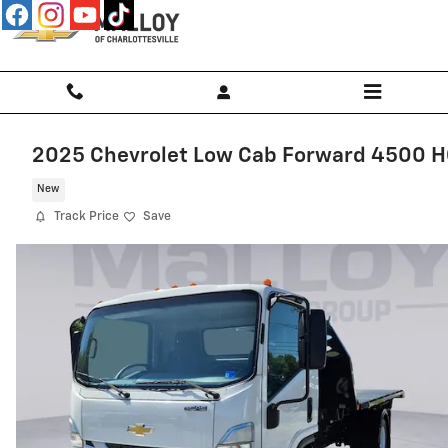
Skip to main content
2025 Chevrolet Low Cab Forward 4500 
New
Track Price
Save