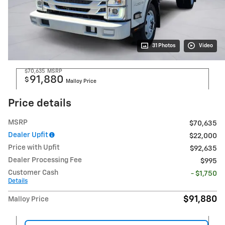
31 Photos
Video
$70,635
MSRP
91,880
$
Malloy Price
Price details
MSRP
$70,635
Dealer Upfit
$22,000
Price with Upfit
$92,635
Dealer Processing Fee
$995
Customer Cash
- $1,750
Details
$91,880
Malloy Price