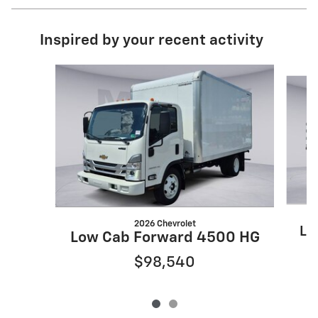
Inspired by your recent activity
Slide 1 of 2
2026 Chevrolet
Lo
Low Cab Forward 4500 HG
$98,540