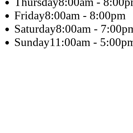
Thursday
8:00am - 8:00
Friday
8:00am - 8:00pm
Saturday
8:00am - 7:00p
Sunday
11:00am - 5:00p