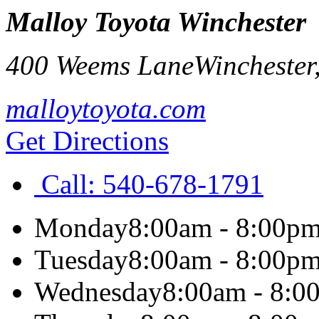
Malloy Toyota Winchester
400 Weems Lane
Winchester
malloytoyota.com
Get Directions
Call:
540-678-1791
Monday
8:00am - 8:00p
Tuesday
8:00am - 8:00p
Wednesday
8:00am - 8:0